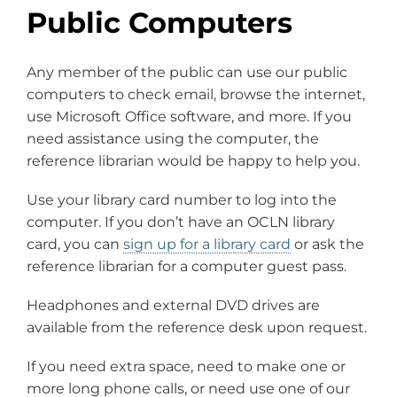
Public Computers
Any member of the public can use our public
computers to check email, browse the internet,
use Microsoft Office software, and more. If you
need assistance using the computer, the
reference librarian would be happy to help you.
Use your library card number to log into the
computer. If you don’t have an OCLN library
card, you can
sign up for a library card
or ask the
reference librarian for a computer guest pass.
Headphones and external DVD drives are
available from the reference desk upon request.
If you need extra space, need to make one or
more long phone calls, or need use one of our