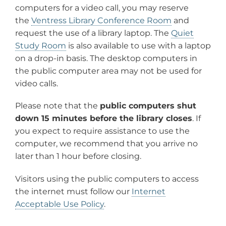
computers for a video call, you may reserve
the
Ventress Library Conference Room
and
request the use of a library laptop. The
Quiet
Study Room
is also available to use with a laptop
on a drop-in basis. The desktop computers in
the public computer area may not be used for
video calls.
Please note that the
public computers shut
down 15 minutes before the library closes
. If
you expect to require assistance to use the
computer, we recommend that you arrive no
later than 1 hour before closing.
Visitors using the public computers to access
the internet must follow our
Internet
Acceptable Use Policy
.