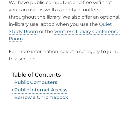
We have public computers and free wifi that
you can use, as well as plenty of outlets
throughout the library. We also offer an optional,
in-library use laptop when you use the
Quiet
Study Room
or the
Ventress Library Conference
Room
.
For more information, select a category to jump
to a section.
Table of Contents
Public Computers
Public Internet Access
Borrow a Chromebook