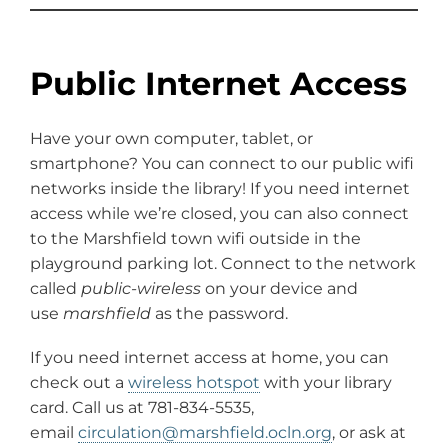
Public Internet Access
Have your own computer, tablet, or
smartphone? You can connect to our public wifi
networks inside the library! If you need internet
access while we’re closed, you can also connect
to the Marshfield town wifi outside in the
playground parking lot. Connect to the network
called
public-wireless
on your device and
use
marshfield
as the password.
If you need internet access at home, you can
check out a
wireless hotspot
with your library
card. Call us at 781-834-5535,
email
circulation@marshfield.ocln.org
, or ask at