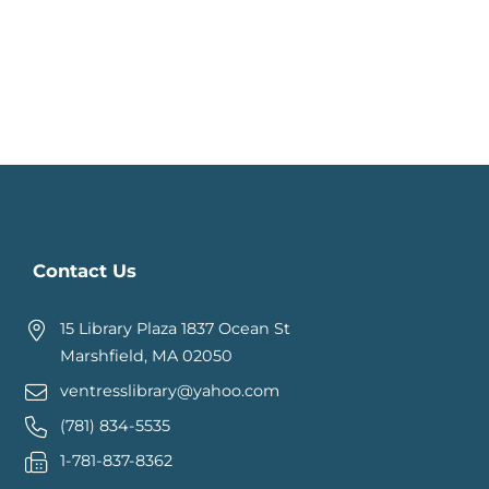
Contact Us
15 Library Plaza 1837 Ocean St
Marshfield, MA 02050
ventresslibrary@yahoo.com
(781) 834-5535
1-781-837-8362