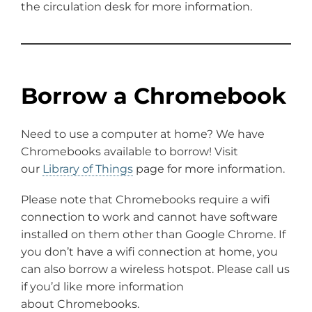
the circulation desk for more information.
Borrow a Chromebook
Need to use a computer at home? We have
Chromebooks available to borrow! Visit
our
Library of Things
page for more information.
Please note that Chromebooks require a wifi
connection to work and cannot have software
installed on them other than Google Chrome. If
you don’t have a wifi connection at home, you
can also borrow a wireless hotspot. Please call us
if you’d like more information
about Chromebooks.