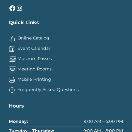
Facebook
Instagram
Quick Links
Online Catalog
Event Calendar
Museum Passes
Meeting Rooms
Mobile Printing
Frequently Asked Questions
Hours
Monday:
9:00 AM – 5:00 PM
Tuesday – Thursday:
9:00 AM – 8:00 PM