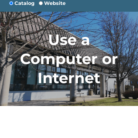
Catalog
Website
Use a
Computer or
Internet