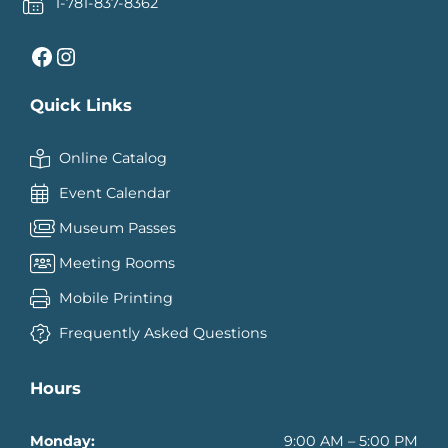
1-781-837-8362
Facebook
Instagram
Quick Links
Online Catalog
Event Calendar
Museum Passes
Meeting Rooms
Mobile Printing
Frequently Asked Questions
Hours
Monday:
9:00 AM – 5:00 PM