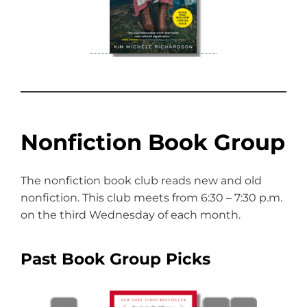
Nonfiction Book Group
The nonfiction book club reads new and old
nonfiction. This club meets from 6:30 – 7:30 p.m.
on the third Wednesday of each month.
Past Book Group Picks