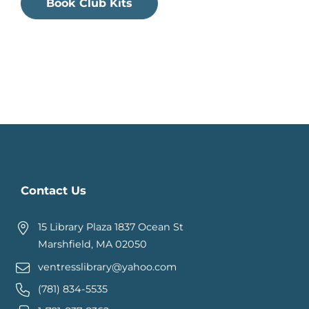
Book Club Kits
Contact Us
15 Library Plaza 1837 Ocean St
Marshfield, MA 02050
ventresslibrary@yahoo.com
(781) 834-5535