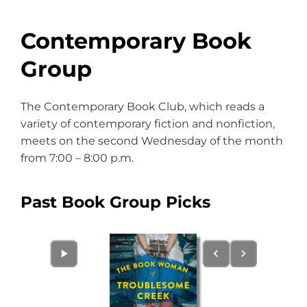
Contemporary Book
Group
The Contemporary Book Club, which reads a
variety of contemporary fiction and nonfiction,
meets on the second Wednesday of the month
from 7:00 – 8:00 p.m.
Past Book Group Picks