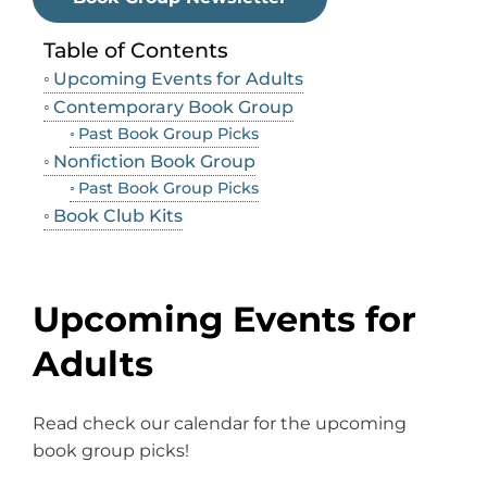
Table of Contents
Upcoming Events for Adults
Contemporary Book Group
Past Book Group Picks
Nonfiction Book Group
Past Book Group Picks
Book Club Kits
Upcoming Events for
Adults
Read check our calendar for the upcoming
book group picks!