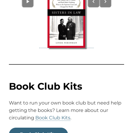
Book Club Kits
Want to run your own book club but need help
getting the books? Learn more about our
circulating
Book Club Kits
.