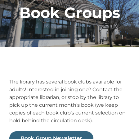
Book Groups
The library has several book clubs available for
adults! Interested in joining one? Contact the
appropriate librarian, or stop by the library to
pick up the current month’s book (we keep
copies of each book club’s current selection on
hold behind the circulation desk).
Book Group Newsletter