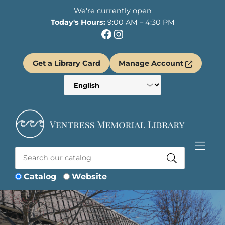
Skip to Menu
Skip to Content
Skip to Footer
We're currently open
Today's Hours:
9:00 AM – 4:30 PM
Facebook
Instagram
Get a Library Card
Manage Account
Catalog
Website