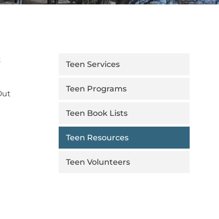
t
Teen Services
Teen Programs
Out
Teen Book Lists
Teen Resources
Teen Volunteers