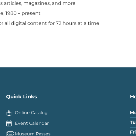
ws articles, magazines, and more
ge, 1980 – present
or all digital content for 72 hours at a time
Quick Links
H
Online Catalog
Mo
Tu
Event Calendar
Fr
Museum Passes