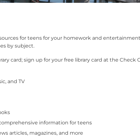
resources for teens for your homework and entertainmen
ses by subject.
ibrary card; sign up for your free library card at the Check 
ic, and TV
ooks
comprehensive information for teens
news articles, magazines, and more