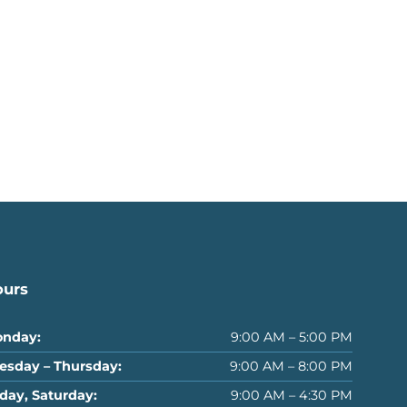
ours
nday:
9:00 AM – 5:00 PM
esday – Thursday:
9:00 AM – 8:00 PM
iday, Saturday:
9:00 AM – 4:30 PM