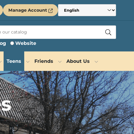
Manage Account
log
Website
Teens
Friends
About Us
es