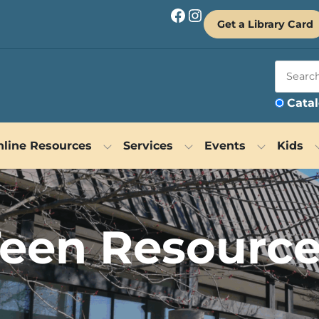
Facebook
Instagram
Get a Library Card
Cata
line Resources
Services
Events
Kids
een Resourc