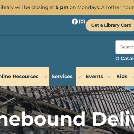
 library will be closing at
5 pm
on Mondays. All other hour
Facebook
Instagram
Get a Library Card
Cata
line Resources
Services
Events
Kids
ebound Deli