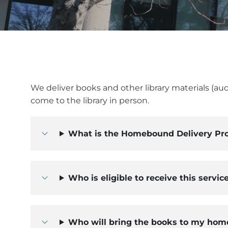
We deliver books and other library materials (au
come to the library in person.
What is the Homebound Delivery Pr
Who is eligible to receive this servic
Who will bring the books to my hom