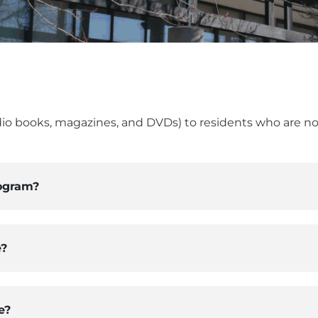
dio books, magazines, and DVDs) to residents who are no
ogram?
e?
e?