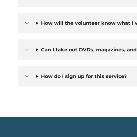
How will the volunteer know what I
Can I take out DVDs, magazines, an
How do I sign up for this service?