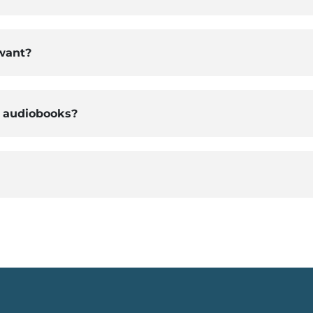
 want?
d audiobooks?