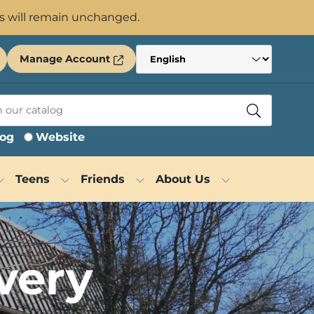
s will remain unchanged.
Manage Account
log
Website
Teens
Friends
About Us
very