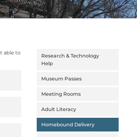
t able to
Research & Technology
Help
Museum Passes
Meeting Rooms
Adult Literacy
Homebound Delivery