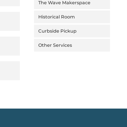
The Wave Makerspace
Historical Room
Curbside Pickup
Other Services