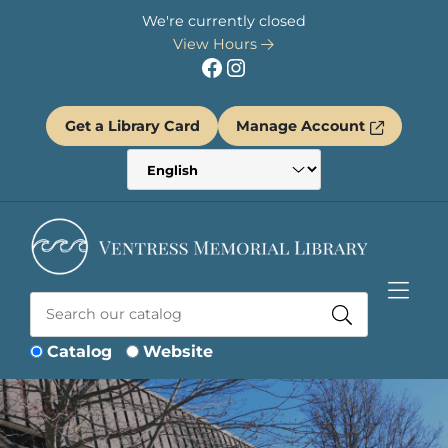
Skip to Menu
Skip to Content
Skip to Footer
We're currently closed
View Hours
Facebook
Instagram
Get a Library Card
Manage Account
Catalog
Website