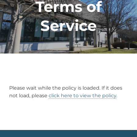
Terms of
Service
Please wait while the policy is loaded. If it does
not load, please
click here to view the policy
.