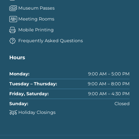
Museum Passes
Meeting Rooms
Mobile Printing
Frequently Asked Questions
Hours
Monday:
9:00 AM – 5:00 PM
Tuesday – Thursday:
9:00 AM – 8:00 PM
Friday, Saturday:
9:00 AM – 4:30 PM
Sunday:
Closed
Holiday Closings