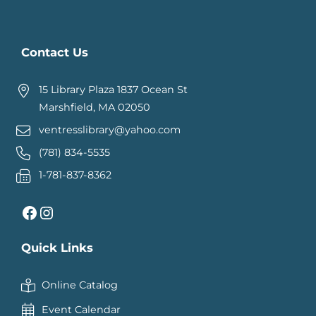
Contact Us
15 Library Plaza 1837 Ocean St
Marshfield, MA 02050
ventresslibrary@yahoo.com
(781) 834-5535
1-781-837-8362
Facebook
Instagram
Quick Links
Online Catalog
Event Calendar