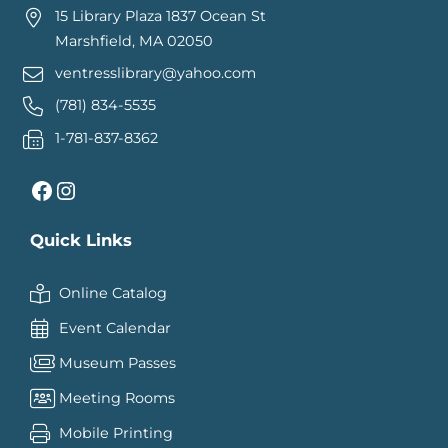
15 Library Plaza 1837 Ocean St
Marshfield, MA 02050
ventresslibrary@yahoo.com
(781) 834-5535
1-781-837-8362
Facebook
Instagram
Quick Links
Online Catalog
Event Calendar
Museum Passes
Meeting Rooms
Mobile Printing