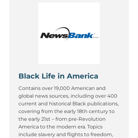
Black Life in America
Contains over 19,000 American and
global news sources, including over 400
current and historical Black publications,
covering from the early 18th century to
the early 21st – from pre-Revolution
America to the modern era. Topics
include slavery and flights to freedom,