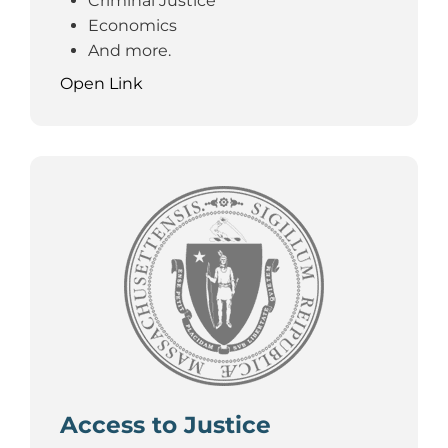
Criminal Justice
Economics
And more.
Open Link
Access to Justice