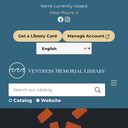
Skip to Menu
Skip to Content
Skip to Footer
We're currently closed
View Hours
Facebook
Instagram
Get a Library Card
Manage Account
Catalog
Website