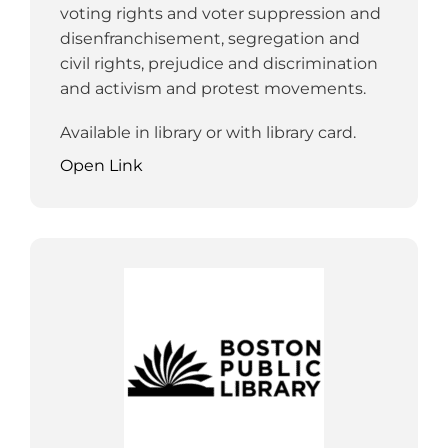
voting rights and voter suppression and
disenfranchisement, segregation and
civil rights, prejudice and discrimination
and activism and protest movements.
Available in library or with library card.
Open Link