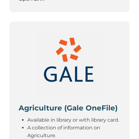
Agriculture (Gale OneFile)
Available in library or with library card.
A collection of information on
Agriculture.