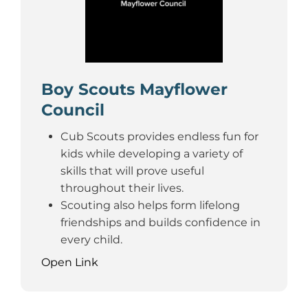
Boy Scouts Mayflower
Council
Cub Scouts provides endless fun for
kids while developing a variety of
skills that will prove useful
throughout their lives.
Scouting also helps form lifelong
friendships and builds confidence in
every child.
Open Link