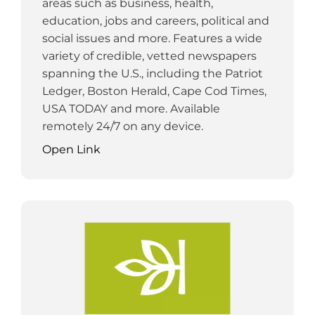
areas such as business, health,
education, jobs and careers, political and
social issues and more. Features a wide
variety of credible, vetted newspapers
spanning the U.S., including the Patriot
Ledger, Boston Herald, Cape Cod Times,
USA TODAY and more. Available
remotely 24/7 on any device.
Open Link