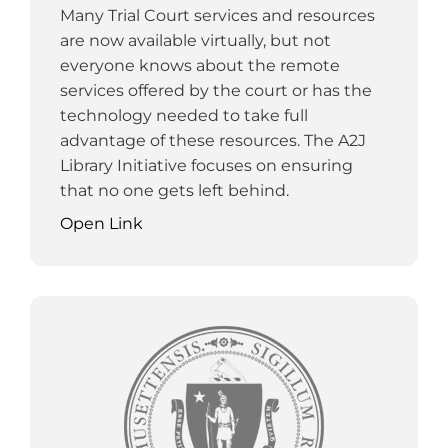
Many Trial Court services and resources
are now available virtually, but not
everyone knows about the remote
services offered by the court or has the
technology needed to take full
advantage of these resources. The A2J
Library Initiative focuses on ensuring
that no one gets left behind.
Open Link