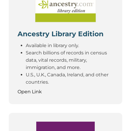
Ancestry Library Edition
Available in library only.
Search billions of records in census
data, vital records, military,
immigration, and more.
U.S., U.K., Canada, Ireland, and other
countries.
Open Link