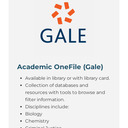
Academic OneFile (Gale)
Available in library or with library card.
Collection of databases and
resources with tools to browse and
filter information.
Disciplines include:
Biology
Chemistry