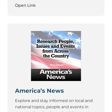
Open Link
America’s News
Explore and stay informed on local and
national topics, people and events in