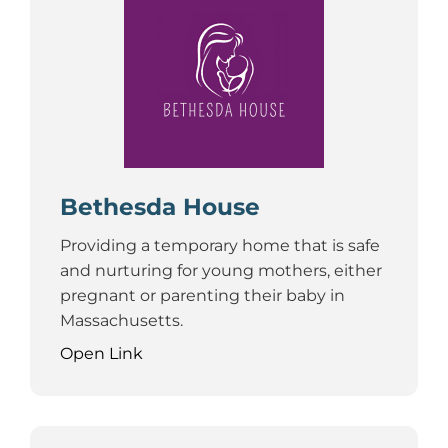
Bethesda House
Providing a temporary home that is safe
and nurturing for young mothers, either
pregnant or parenting their baby in
Massachusetts.
Open Link