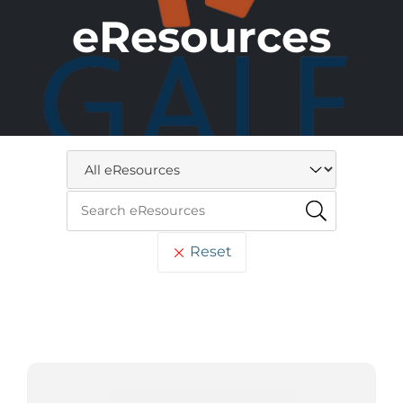
eResources
Reset