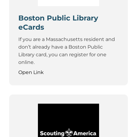
Boston Public Library
eCards
If you are a Massachusetts resident and
don’t already have a Boston Public
Library card, you can register for one
online.
Open Link