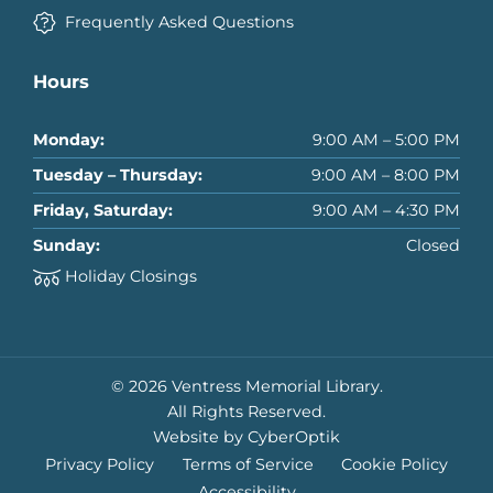
Frequently Asked Questions
Hours
Monday:
9:00 AM – 5:00 PM
Tuesday – Thursday:
9:00 AM – 8:00 PM
Friday, Saturday:
9:00 AM – 4:30 PM
Sunday:
Closed
Holiday Closings
© 2026 Ventress Memorial Library.
All Rights Reserved.
Website by CyberOptik
Privacy Policy
Terms of Service
Cookie Policy
Accessibility