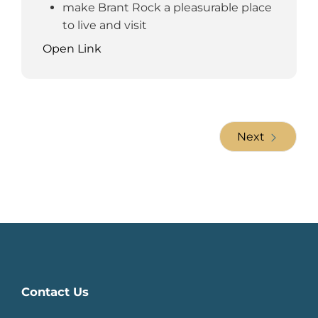
make Brant Rock a pleasurable place
to live and visit
Open Link
Next
Contact Us