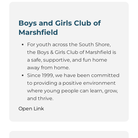
Boys and Girls Club of
Marshfield
For youth across the South Shore,
the Boys & Girls Club of Marshfield is
a safe, supportive, and fun home
away from home.
Since 1999, we have been committed
to providing a positive environment
where young people can learn, grow,
and thrive.
Open Link