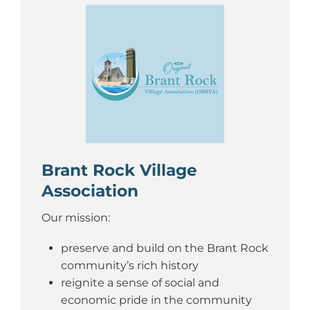
Brant Rock Village
Association
Our mission:
preserve and build on the Brant Rock
community’s rich history
reignite a sense of social and
economic pride in the community