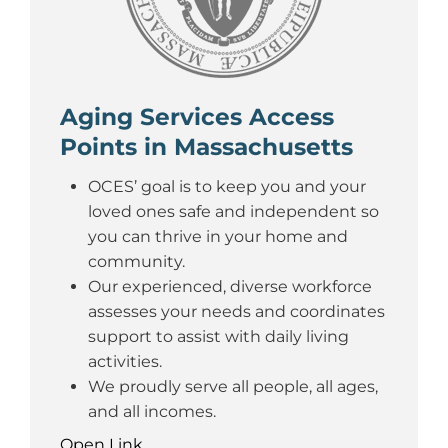
Aging Services Access
Points in Massachusetts
OCES’ goal is to keep you and your
loved ones safe and independent so
you can thrive in your home and
community.
Our experienced, diverse workforce
assesses your needs and coordinates
support to assist with daily living
activities.
We proudly serve all people, all ages,
and all incomes.
Open Link