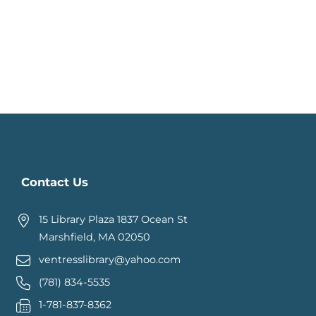
Contact Us
15 Library Plaza 1837 Ocean St
Marshfield, MA 02050
ventresslibrary@yahoo.com
(781) 834-5535
1-781-837-8362