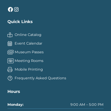
Facebook
Instagram
Quick Links
Online Catalog
Event Calendar
Museum Passes
Meeting Rooms
Mobile Printing
Frequently Asked Questions
Hours
Monday:
9:00 AM – 5:00 PM