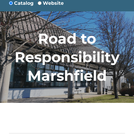
Catalog
Website
Road to
Responsibility
Marshfield