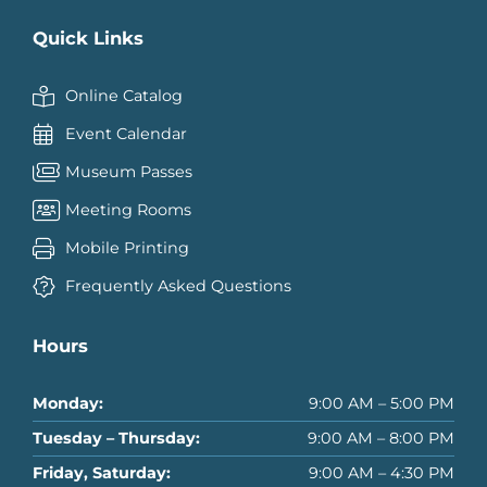
Quick Links
Online Catalog
Event Calendar
Museum Passes
Meeting Rooms
Mobile Printing
Frequently Asked Questions
Hours
Monday:
9:00 AM – 5:00 PM
Tuesday – Thursday:
9:00 AM – 8:00 PM
Friday, Saturday:
9:00 AM – 4:30 PM