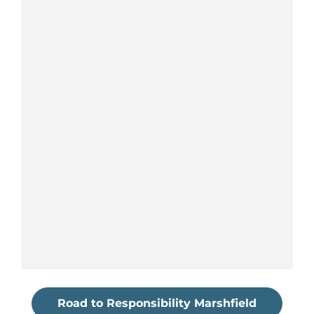
Road to Responsibility Marshfield