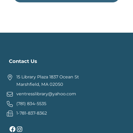
Contact Us
15 Library Plaza 1837 Ocean St
Marshfield, MA 02050
ventresslibrary@yahoo.com
(781) 834-5535
1-781-837-8362
Facebook
Instagram