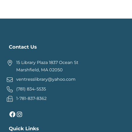
Contact Us
15 Library Plaza 1837 Ocean St
Marshfield, MA 02050
ventresslibrary@yahoo.com
(781) 834-5535
1-781-837-8362
Facebook
Instagram
Quick Links