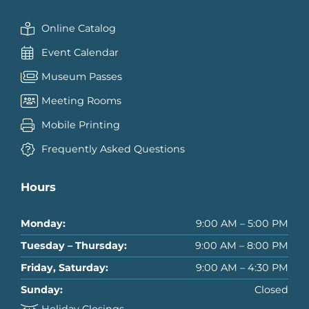
Online Catalog
Event Calendar
Museum Passes
Meeting Rooms
Mobile Printing
Frequently Asked Questions
Hours
Monday:
9:00 AM – 5:00 PM
Tuesday – Thursday:
9:00 AM – 8:00 PM
Friday, Saturday:
9:00 AM – 4:30 PM
Sunday:
Closed
Holiday Closings