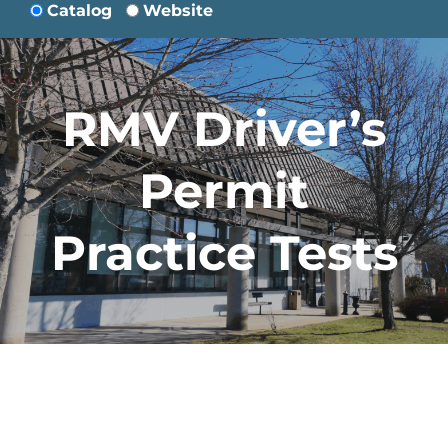
Catalog
Website
RMV Driver’s
Permit
Practice Tests