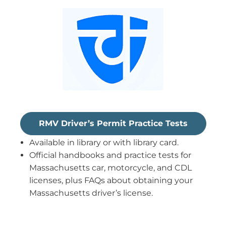
RMV Driver’s Permit Practice Tests
Available in library or with library card.
Official handbooks and practice tests for
Massachusetts car, motorcycle, and CDL
licenses, plus FAQs about obtaining your
Massachusetts driver’s license.