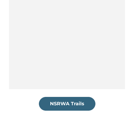
NSRWA Trails