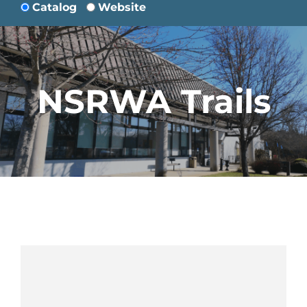
Catalog
Website
NSRWA Trails