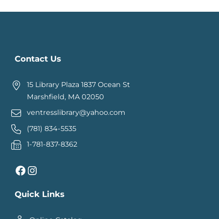
Contact Us
15 Library Plaza 1837 Ocean St
Marshfield, MA 02050
ventresslibrary@yahoo.com
(781) 834-5535
1-781-837-8362
Facebook
Instagram
Quick Links