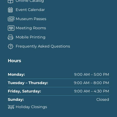
Online Catalog
Event Calendar
Museum Passes
Meeting Rooms
Mobile Printing
Frequently Asked Questions
Hours
Monday:
9:00 AM – 5:00 PM
Tuesday – Thursday:
9:00 AM – 8:00 PM
Friday, Saturday:
9:00 AM – 4:30 PM
Sunday:
Closed
Holiday Closings