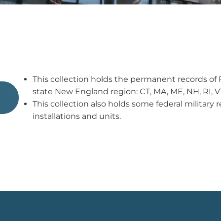
This collection holds the permanent records of F
state New England region: CT, MA, ME, NH, RI, V
This collection also holds some federal militar
installations and units.