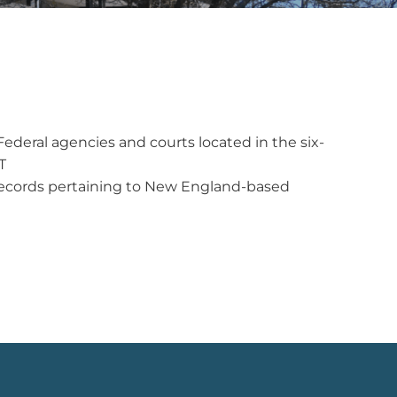
ederal agencies and courts located in the six-
T
y records pertaining to New England-based