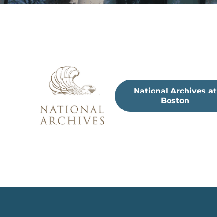
National Archives at
Boston