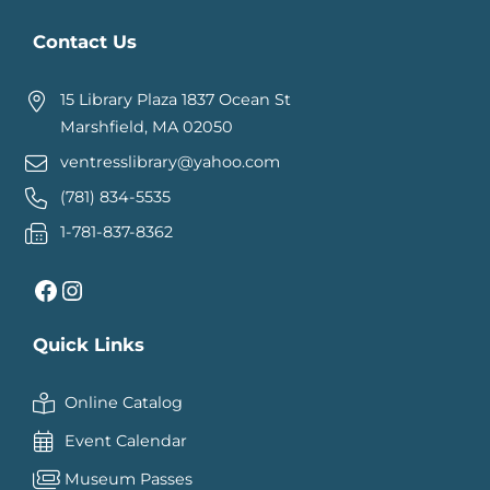
Contact Us
15 Library Plaza 1837 Ocean St
Marshfield, MA 02050
ventresslibrary@yahoo.com
(781) 834-5535
1-781-837-8362
Facebook
Instagram
Quick Links
Online Catalog
Event Calendar
Museum Passes