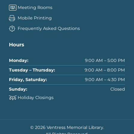
Meeting Rooms
Mobile Printing
Frequently Asked Questions
Hours
Monday:
9:00 AM – 5:00 PM
Tuesday – Thursday:
9:00 AM – 8:00 PM
Friday, Saturday:
9:00 AM – 4:30 PM
Sunday:
Closed
Holiday Closings
© 2026 Ventress Memorial Library.