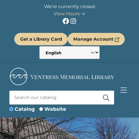
Skip to Menu
Skip to Content
Skip to Footer
We're currently closed
View Hours
Facebook
Instagram
Get a Library Card
Manage Account
Catalog
Website