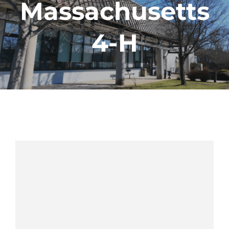
Massachusetts
4-H