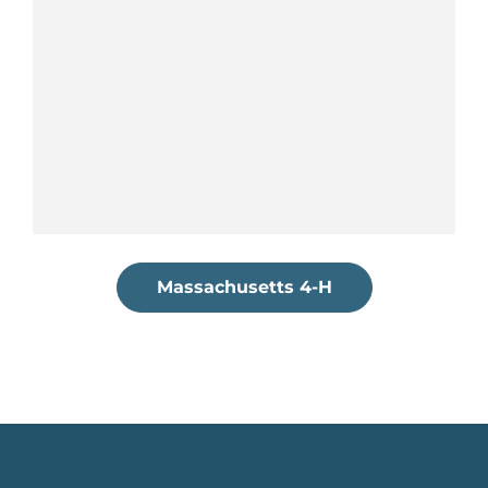
Massachusetts 4-H