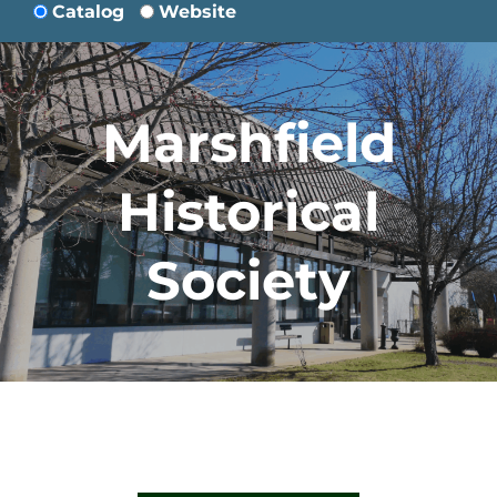
Catalog
Website
Marshfield
Historical
Society