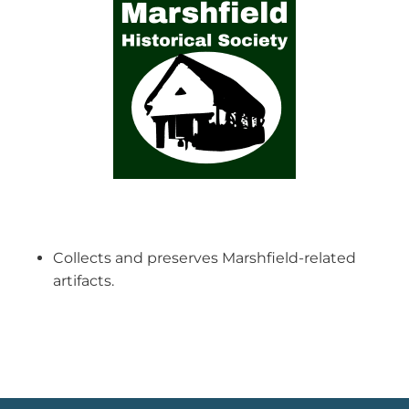
Collects and preserves Marshfield-related
artifacts.