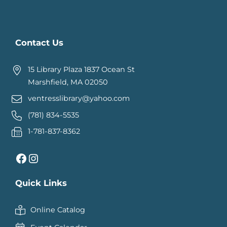
Contact Us
15 Library Plaza 1837 Ocean St
Marshfield, MA 02050
ventresslibrary@yahoo.com
(781) 834-5535
1-781-837-8362
Facebook
Instagram
Quick Links
Online Catalog