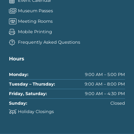
Event Calendar
Museum Passes
Meeting Rooms
Mobile Printing
Frequently Asked Questions
Hours
Monday:
9:00 AM – 5:00 PM
Tuesday – Thursday:
9:00 AM – 8:00 PM
Friday, Saturday:
9:00 AM – 4:30 PM
Sunday:
Closed
Holiday Closings