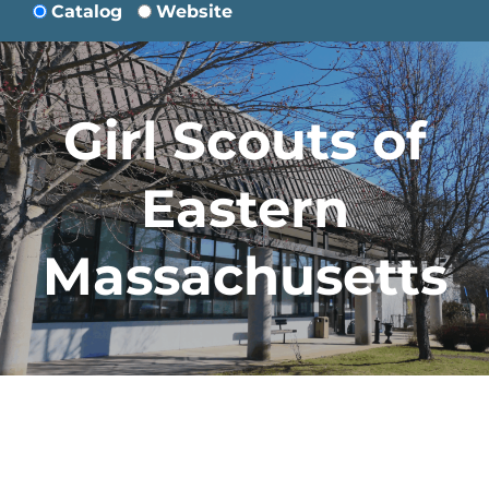
Catalog
Website
Girl Scouts of
Eastern
Massachusetts