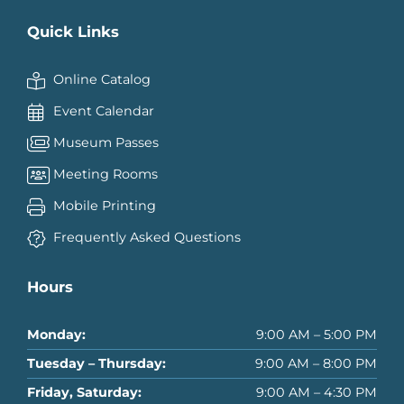
Quick Links
Online Catalog
Event Calendar
Museum Passes
Meeting Rooms
Mobile Printing
Frequently Asked Questions
Hours
Monday:
9:00 AM – 5:00 PM
Tuesday – Thursday:
9:00 AM – 8:00 PM
Friday, Saturday:
9:00 AM – 4:30 PM