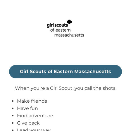
Girl Scouts of Eastern Massachusetts
When you’re a Girl Scout, you call the shots.
Make friends
Have fun
Find adventure
Give back
Lead your way