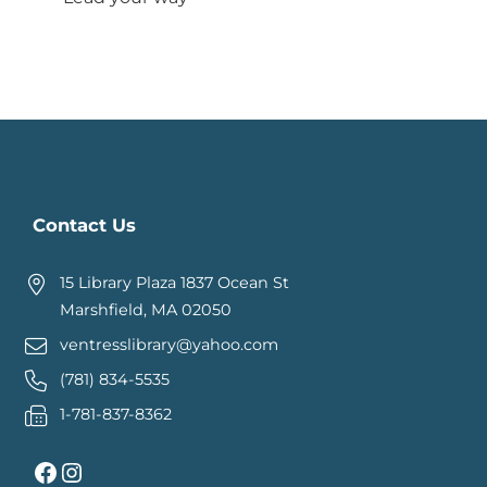
Contact Us
15 Library Plaza 1837 Ocean St
Marshfield, MA 02050
ventresslibrary@yahoo.com
(781) 834-5535
1-781-837-8362
Facebook
Instagram