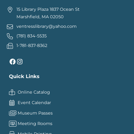
15 Library Plaza 1837 Ocean St
Marshfield, MA 02050
ventresslibrary@yahoo.com
(781) 834-5535
1-781-837-8362
Facebook
Instagram
Quick Links
Online Catalog
Event Calendar
Museum Passes
Meeting Rooms
Mobile Printing