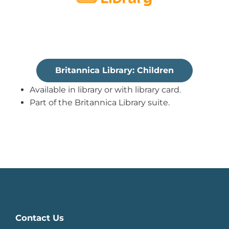
Britannica Library: Children
Available in library or with library card.
Part of the Britannica Library suite.
Contact Us