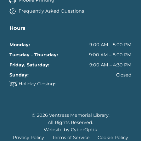
Frequently Asked Questions
Hours
Monday:
9:00 AM – 5:00 PM
Tuesday – Thursday:
9:00 AM – 8:00 PM
Friday, Saturday:
9:00 AM – 4:30 PM
Sunday:
Closed
Holiday Closings
© 2026 Ventress Memorial Library.
All Rights Reserved.
Website by CyberOptik
Privacy Policy
Terms of Service
Cookie Policy