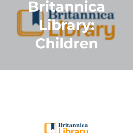
Britannica
Library:
Children