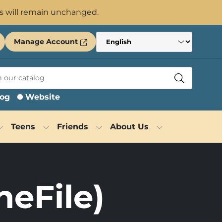
s will remain unchanged.
Manage Account
log
Website
Teens
Friends
About Us
neFile)