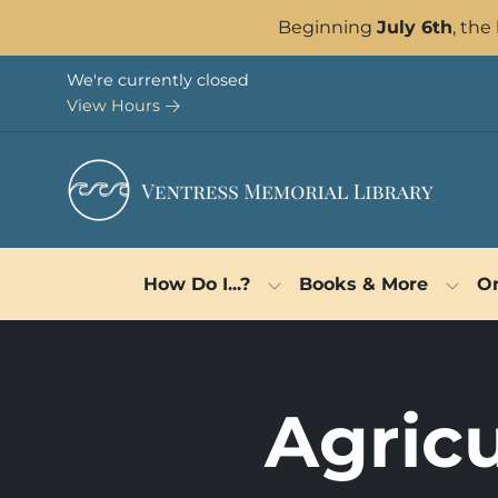
Skip to Menu
Skip to Content
Skip to Footer
Beginning
July 6th
, the
We're currently closed
View Hours
How Do I...?
Books & More
On
Agricu