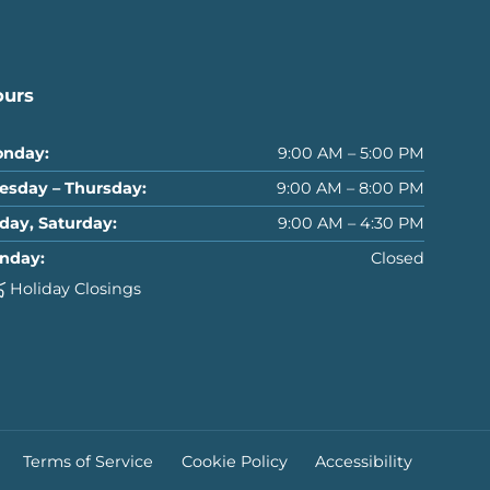
ours
nday:
9:00 AM – 5:00 PM
esday – Thursday:
9:00 AM – 8:00 PM
iday, Saturday:
9:00 AM – 4:30 PM
nday:
Closed
Holiday Closings
Terms of Service
Cookie Policy
Accessibility