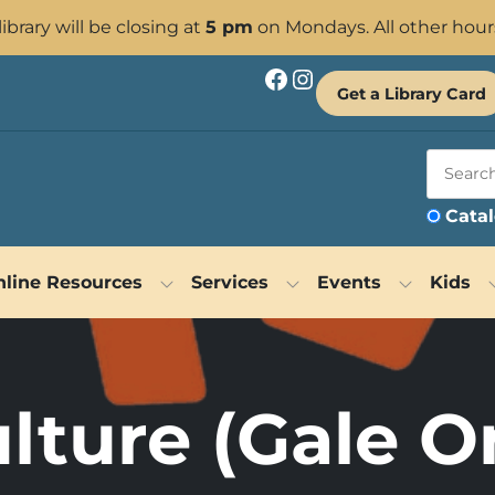
 library will be closing at
5 pm
on Mondays. All other hour
Facebook
Instagram
Get a Library Card
Cata
line Resources
Services
Events
Kids
lture (Gale O