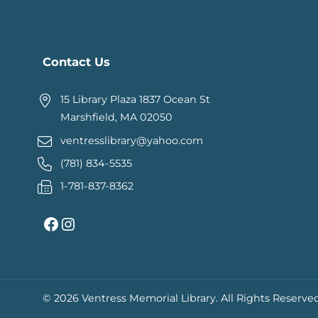
Contact Us
15 Library Plaza 1837 Ocean St
Marshfield, MA 02050
ventresslibrary@yahoo.com
(781) 834-5535
1-781-837-8362
Facebook
Instagram
© 2026 Ventress Memorial Library.
All Rights Reserved