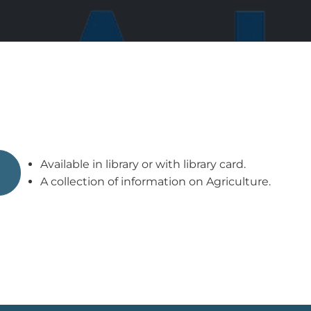
Available in library or with library card.
A collection of information on Agriculture.