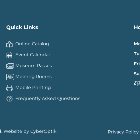
Quick Links
H
Online Catalog
Mo
Tu
Event Calendar
Fr
Museum Passes
Su
Meeting Rooms
Mobile Printing
Frequently Asked Questions
.
Website by CyberOptik
Privacy Policy