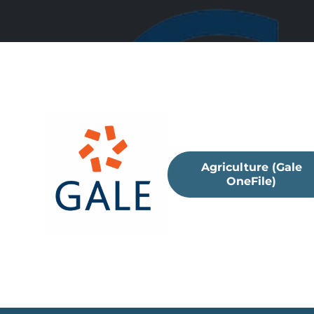
Agriculture (Gale
OneFile)