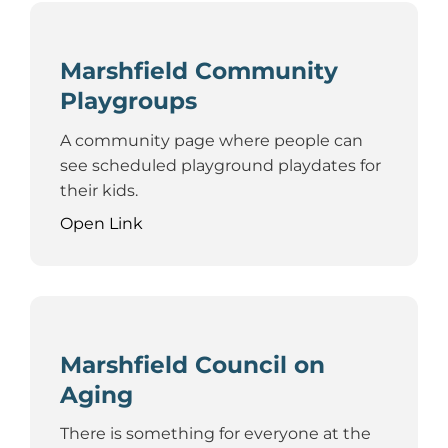
Marshfield Community
Playgroups
A community page where people can
see scheduled playground playdates for
their kids.
Open Link
Marshfield Council on
Aging
There is something for everyone at the