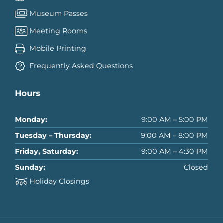
Museum Passes
Meeting Rooms
Mobile Printing
Frequently Asked Questions
Hours
Monday:
9:00 AM – 5:00 PM
Tuesday – Thursday:
9:00 AM – 8:00 PM
Friday, Saturday:
9:00 AM – 4:30 PM
Sunday:
Closed
Holiday Closings