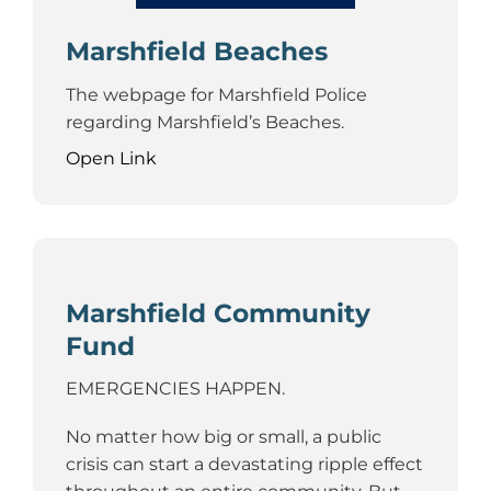
Marshfield Beaches
The webpage for Marshfield Police
regarding Marshfield’s Beaches.
Open Link
Marshfield Community
Fund
EMERGENCIES HAPPEN.
No matter how big or small, a public
crisis can start a devastating ripple effect