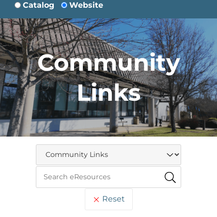
Catalog
Website
Community
Links
Reset