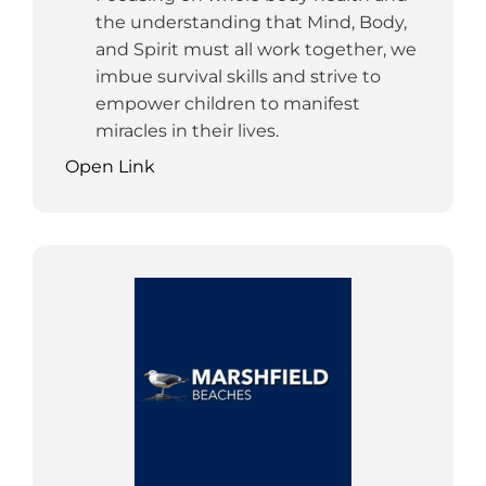
the understanding that Mind, Body,
and Spirit must all work together, we
imbue survival skills and strive to
empower children to manifest
miracles in their lives.
Open Link