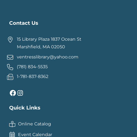
Contact Us
15 Library Plaza 1837 Ocean St
Marshfield, MA 02050
ventresslibrary@yahoo.com
(781) 834-5535
1-781-837-8362
Facebook
Instagram
Quick Links
Online Catalog
Event Calendar