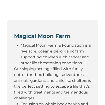
Magical Moon Farm
Magical Moon Farm & Foundation is a
five acre, ocean-side, organic farm
supporting children with cancer and
other life threatening conditions.
Our sloping acreage filled with funky,
out-of-the-box buildings, adventures,
animals, gardens, and childlike shelters is
the perfect setting to escape a life that’s
filled with treatments and tremendous
challenges.
Focusing on whole body health and