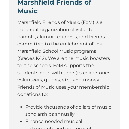
Marshfield Friends of
Music
Marshfield Friends of Music (FoM) is a
nonprofit organization of volunteer
parents, alumni, residents, and friends
committed to the enrichment of the
Marshfield School Music programs
(Grades K-12). We are the music boosters
for the schools. FoM supports the
students both with time (as chaperones,
volunteers, guides, etc.) and money.
Friends of Music uses your membership
donations to:
Provide thousands of dollars of music
scholarships annually
Finance needed musical
instruments and equipment