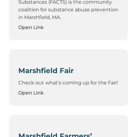
Substances (FACTS) is the community
coalition for substance abuse prevention
in Marshfield, MA.
Open Link
Marshfield Fair
Check out what’s coming up for the Fair!
Open Link
Marshfield Farmers’