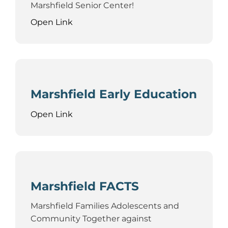
Marshfield Senior Center!
Open Link
Marshfield Early Education
Open Link
Marshfield FACTS
Marshfield Families Adolescents and
Community Together against