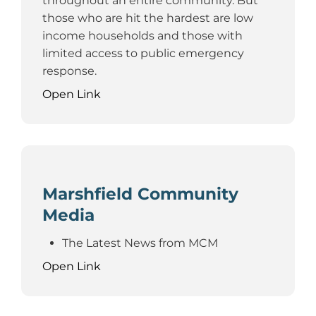
throughout an entire community. But
those who are hit the hardest are low
income households and those with
limited access to public emergency
response.
Open Link
Marshfield Community
Media
The Latest News from MCM
Open Link