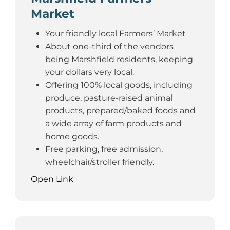
Market
Your friendly local Farmers’ Market
About one-third of the vendors
being Marshfield residents, keeping
your dollars very local.
Offering 100% local goods, including
produce, pasture-raised animal
products, prepared/baked foods and
a wide array of farm products and
home goods.
Free parking, free admission,
wheelchair/stroller friendly.
Open Link