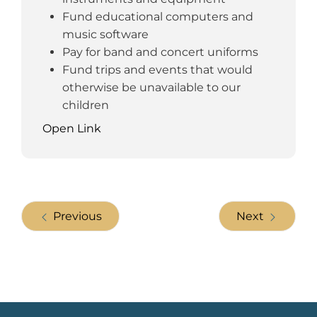
Fund educational computers and
music software
Pay for band and concert uniforms
Fund trips and events that would
otherwise be unavailable to our
children
Open Link
Previous
Next