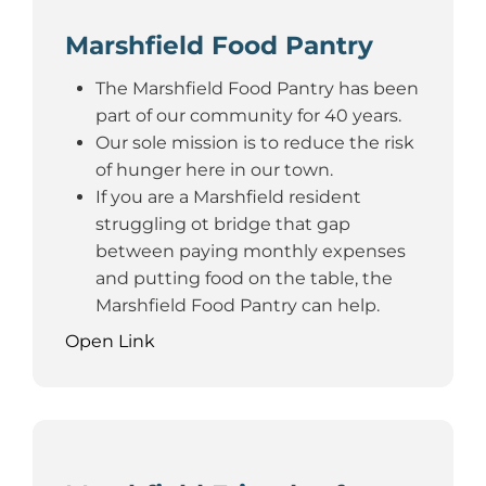
Marshfield Food Pantry
The Marshfield Food Pantry has been
part of our community for 40 years.
Our sole mission is to reduce the risk
of hunger here in our town.
If you are a Marshfield resident
struggling ot bridge that gap
between paying monthly expenses
and putting food on the table, the
Marshfield Food Pantry can help.
Open Link